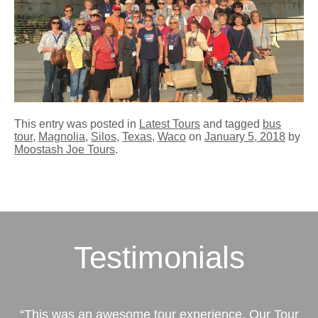
This entry was posted in
Latest Tours
and tagged
bus
tour
,
Magnolia
,
Silos
,
Texas
,
Waco
on
January 5, 2018
by
Moostash Joe Tours
.
Testimonials
“This was an awesome tour experience. Our Tour