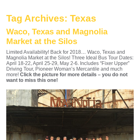
Tag Archives:
Texas
Waco, Texas and Magnolia
Market at the Silos
Limited Availability! Back for 2018… Waco, Texas and
Magnolia Market at the Silos! Three Ideal Bus Tour Dates:
April 18-22, April 25-29, May 2-6. Includes “Fixer Upper”
Driving Tour, Pioneer Woman’s Mercantile and much
more!
Click the picture for more details – you do not
want to miss this one!