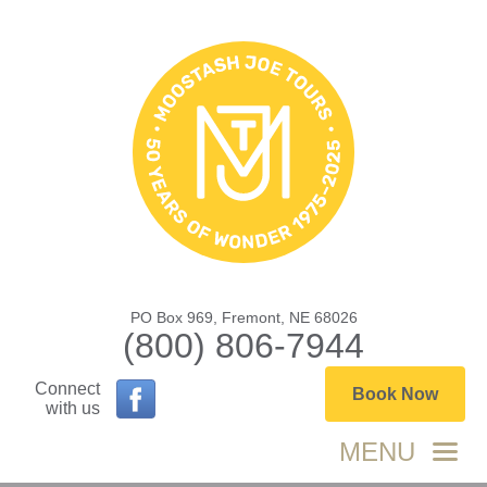
PO Box 969, Fremont, NE 68026
(800) 806-7944
Connect
Book Now
with us
MENU