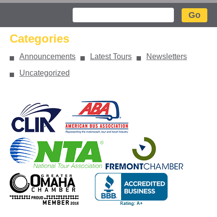
Search
Categories
Announcements
Latest Tours
Newsletters
Uncategorized