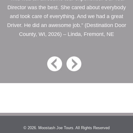
Director was the best. She cared about everybody
and took care of everything. And we had a great
Driver. He did an awesome job.” (Destination Door
County, WI, 2026) – Linda, Fremont, NE
© 2026. Moostash Joe Tours. All Rights Reserved