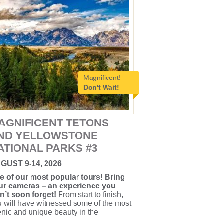
Magnificent!
Don't Wait!
AGNIFICENT TETONS
ND YELLOWSTONE
ATIONAL PARKS #3
GUST 9-14, 2026
e of our most popular tours! Bring
ur cameras – an experience you
n’t soon forget!
From start to finish,
 will have witnessed some of the most
nic and unique beauty in the