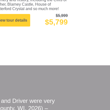
her, Blarney Castle, House of
terford Crystal and so much more!
$5,999
$5,799
iew tour details
r and Driver were very
County, WI, 2026) –