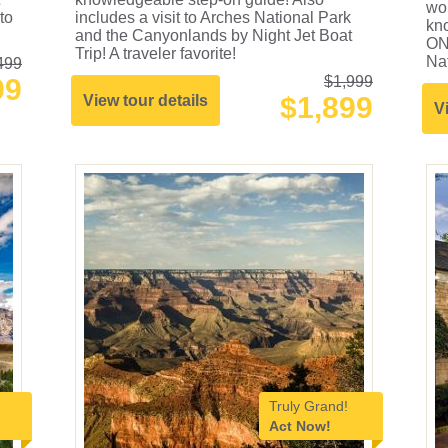
wor
to
includes a visit to Arches National Park
kn
and the Canyonlands by Night Jet Boat
ON
Trip! A traveler favorite!
Nat
499
99
$1,999
$1,899
View tour details
V
Truly Grand!
Act Now!