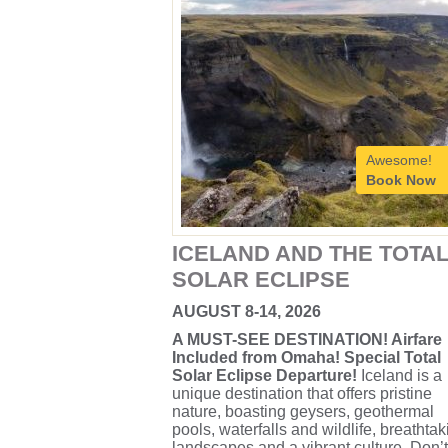
Awesome!
Book Now
ICELAND AND THE TOTA
SOLAR ECLIPSE
AUGUST 8-14, 2026
A MUST-SEE DESTINATION! Airfare
Included from Omaha! Special Total
Solar Eclipse Departure!
Iceland is a
unique destination that offers pristine
nature, boasting geysers, geothermal
pools, waterfalls and wildlife, breathtak
landscapes and a vibrant culture. Don’t