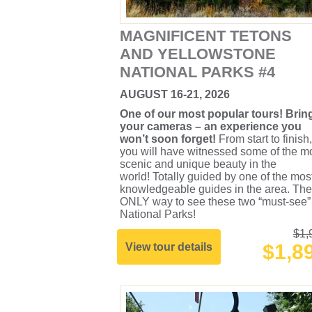
MAGNIFICENT TETONS
AND YELLOWSTONE
NATIONAL PARKS #4
AUGUST 16-21, 2026
One of our most popular tours! Brin
your cameras – an experience you
won’t soon forget!
From start to finish,
you will have witnessed some of the m
scenic and unique beauty in the
world! Totally guided by one of the mos
knowledgeable guides in the area. The
ONLY way to see these two “must-see”
National Parks!
$1,
$1,8
View tour details