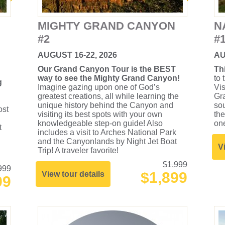
MIGHTY GRAND CANYON
N
#2
#
AUGUST 16-22, 2026
AU
Our Grand Canyon Tour is the BEST
Th
way to see the Mighty Grand Canyon!
to 
g
Imagine gazing upon one of God’s
Vis
greatest creations, all while learning the
Gra
unique history behind the Canyon and
so
ost
visiting its best spots with your own
the
knowledgeable step-on guide! Also
one
t
includes a visit to Arches National Park
and the Canyonlands by Night Jet Boat
V
Trip! A traveler favorite!
$1,999
999
$1,899
View tour details
99