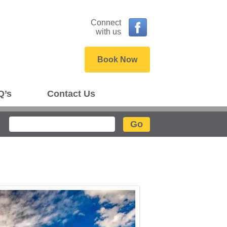
Connect
with us
Book Now
Q’s
Contact Us
Search