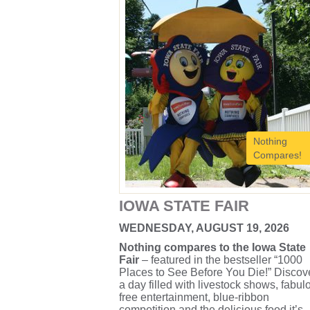
Nothing
Compares!
IOWA STATE FAIR
WEDNESDAY, AUGUST 19, 2026
Nothing compares to the Iowa State
Fair
– featured in the bestseller “1000
Places to See Before You Die!” Discov
a day filled with livestock shows, fabul
free entertainment, blue-ribbon
competition and the delicious food it’s