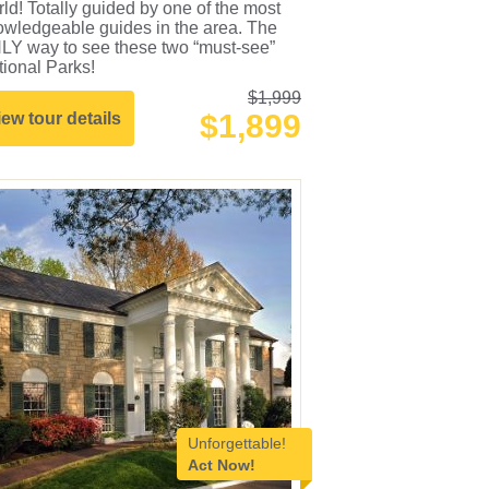
ld! Totally guided by one of the most
owledgeable guides in the area. The
LY way to see these two “must-see”
ional Parks!
$1,999
$1,899
iew tour details
Unforgettable!
Act Now!