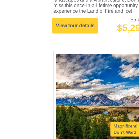
miss this once-in-a-lifetime opportunity 
experience the Land of Fire and Ice!
$5,
$5,2
View tour details
Magnificent!
Don't Wait!