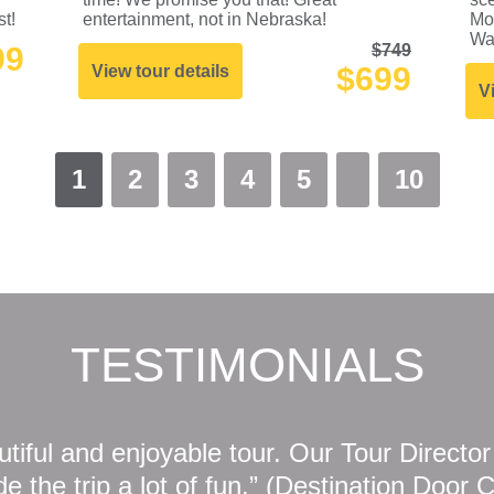
st!
entertainment, not in Nebraska!
Mo
Wa
99
$749
$699
View tour details
V
1
2
3
4
5
10
TESTIMONIALS
tiful and enjoyable tour. Our Tour Directo
 the trip a lot of fun.” (Destination Door 