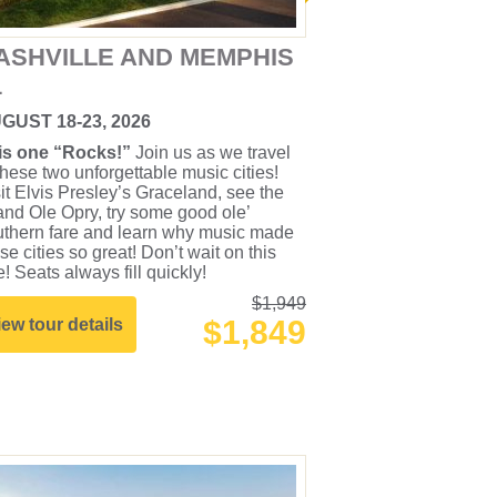
ASHVILLE AND MEMPHIS
1
GUST 18-23, 2026
is one “Rocks!”
Join us as we travel
these two unforgettable music cities!
it Elvis Presley’s Graceland, see the
nd Ole Opry, try some good ole’
uthern fare and learn why music made
se cities so great! Don’t wait on this
! Seats always fill quickly!
$1,949
$1,849
iew tour details