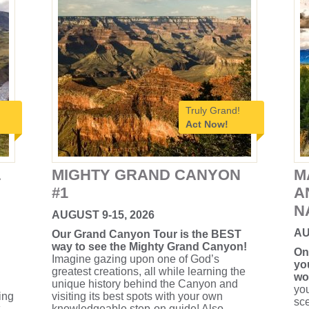
Truly Grand!
Act Now!
L
MIGHTY GRAND CANYON
M
#1
A
N
AUGUST 9-15, 2026
AU
Our Grand Canyon Tour is the BEST
way to see the Mighty Grand Canyon!
On
Imagine gazing upon one of God’s
yo
greatest creations, all while learning the
wo
unique history behind the Canyon and
you
ing
visiting its best spots with your own
sce
knowledgeable step-on guide! Also