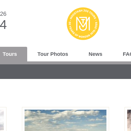
026
44
Tours
Tour Photos
News
FA