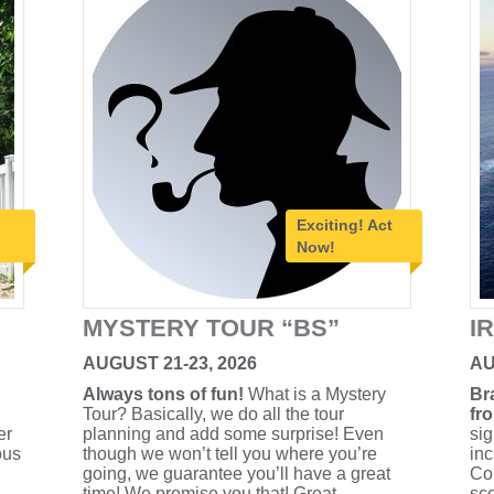
Exciting!
Act
Now!
MYSTERY TOUR “BS”
I
AUGUST 21-23, 2026
AU
Always tons of fun!
What is a Mystery
Br
Tour? Basically, we do all the tour
fr
er
planning and add some surprise! Even
sig
ous
though we won’t tell you where you’re
inc
going, we guarantee you’ll have a great
Con
time! We promise you that! Great
sce