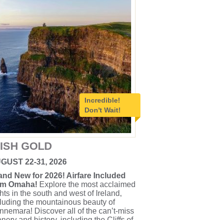
Incredible!
Don't Wait!
RISH GOLD
GUST 22-31, 2026
and New for 2026! Airfare Included
om Omaha!
Explore the most acclaimed
hts in the south and west of Ireland,
luding the mountainous beauty of
nemara! Discover all of the can’t-miss
nery and history, including the Cliffs of