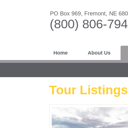
PO Box 969, Fremont, NE 68
(800) 806-79
Home
About Us
Tour Listings