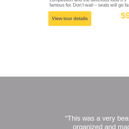
famous for. Don’t wait – seats will go fa
$
View tour details
“This was a very beau
organized and made