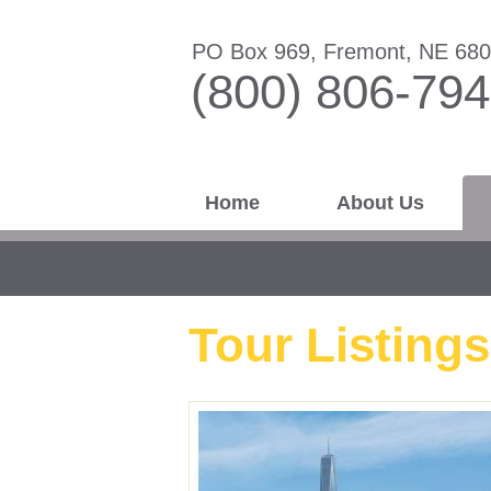
PO Box 969, Fremont, NE 68
(800) 806-79
Home
About Us
Tour Listings