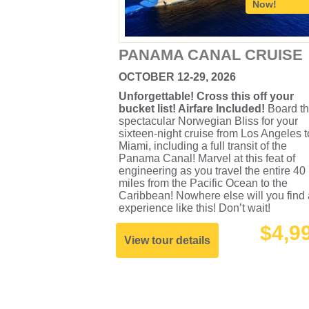
Now!
PANAMA CANAL CRUISE
OCTOBER 12-29, 2026
Unforgettable! Cross this off your
bucket list! Airfare Included!
Board t
spectacular Norwegian Bliss for your
sixteen-night cruise from Los Angeles t
Miami, including a full transit of the
Panama Canal! Marvel at this feat of
engineering as you travel the entire 40
miles from the Pacific Ocean to the
Caribbean! Nowhere else will you find
experience like this! Don’t wait!
$4,9
View tour details