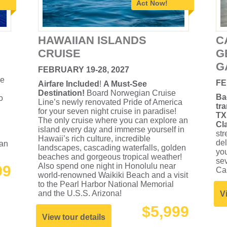
Act Now!
HAWAIIAN ISLANDS
C
CRUISE
G
G
FEBRUARY 19-28, 2027
he
FE
Airfare Included
!
A Must-See
Destination!
Board Norwegian Cruise
Ba
o
Line’s newly renovated Pride of America
tr
for your seven night cruise in paradise!
TX
The only cruise where you can explore an
Cl
island every day and immerse yourself in
str
Hawaii’s rich culture, incredible
de
 an
landscapes, cascading waterfalls, golden
you
beaches and gorgeous tropical weather!
sev
Also spend one night in Honolulu near
99
Ca
world-renowned Waikiki Beach and a visit
to the Pearl Harbor National Memorial
and the U.S.S. Arizona!
V
$5,999
View tour details