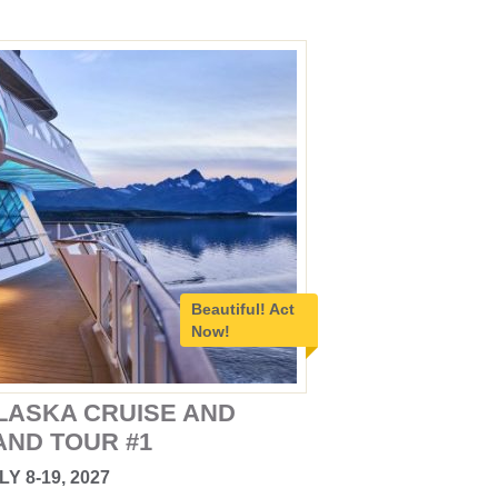
Beautiful!
Act
Now!
LASKA CRUISE AND
AND TOUR #1
LY 8-19, 2027