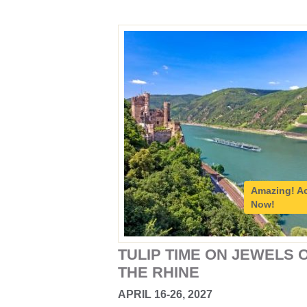
Amazing!
A
Now!
TULIP TIME ON JEWELS 
THE RHINE
APRIL 16-26, 2027