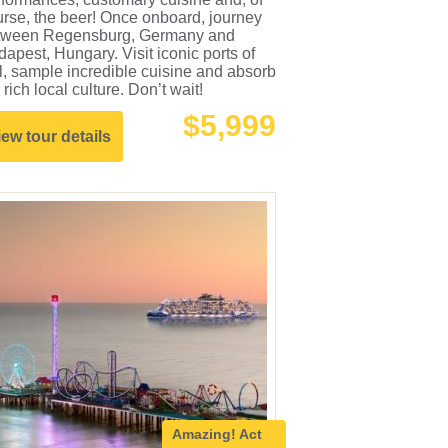
rse, the beer! Once onboard, journey
tween Regensburg, Germany and
apest, Hungary. Visit iconic ports of
l, sample incredible cuisine and absorb
 rich local culture. Don’t wait!
$5,999
iew tour details
Amazing!
Act