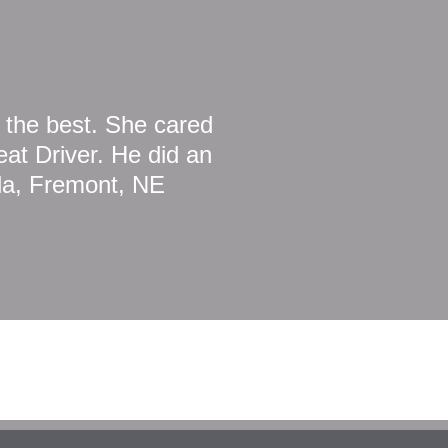
 the best. She cared
at Driver. He did an
da, Fremont, NE