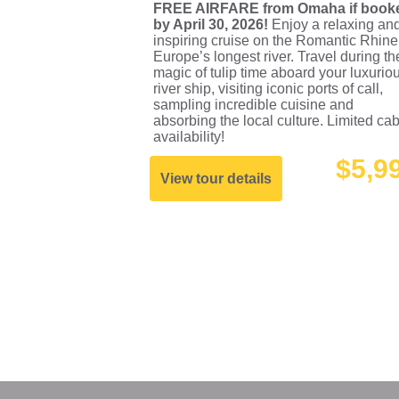
FREE AIRFARE from Omaha if book
by April 30, 2026!
Enjoy a relaxing an
inspiring cruise on the Romantic Rhine
Europe’s longest river. Travel during th
magic of tulip time aboard your luxurio
river ship, visiting iconic ports of call,
sampling incredible cuisine and
absorbing the local culture. Limited ca
availability!
$5,9
View tour details