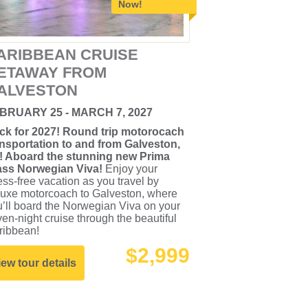
Now!
ARIBBEAN CRUISE
ETAWAY FROM
ALVESTON
BRUARY 25 - MARCH 7, 2027
ck for 2027! Round trip motorocach
ansportation to and from Galveston,
! Aboard the stunning new Prima
ass Norwegian Viva!
Enjoy your
ess-free vacation as you travel by
luxe motorcoach to Galveston, where
’ll board the Norwegian Viva on your
en-night cruise through the beautiful
ribbean!
$2,999
iew tour details