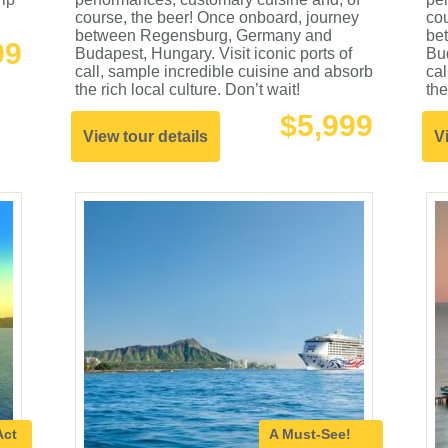
course, the beer! Once onboard, journey
cou
between Regensburg, Germany and
be
99
Budapest, Hungary. Visit iconic ports of
Bud
call, sample incredible cuisine and absorb
cal
the rich local culture. Don’t wait!
the
$5,999
View tour details
V
Act
A Must-See!