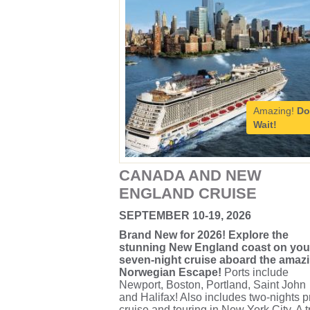
Amazing!
Do
Wait!
CANADA AND NEW
ENGLAND CRUISE
SEPTEMBER 10-19, 2026
Brand New for 2026! Explore the
stunning New England coast on you
seven-night cruise aboard the amaz
Norwegian Escape!
Ports include
Newport, Boston, Portland, Saint John
and Halifax! Also includes two-nights p
cruise and touring in New York City. A t