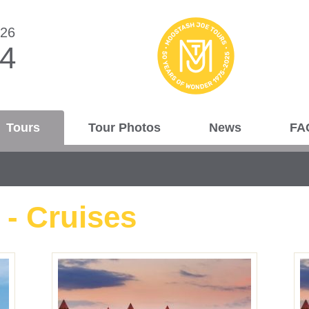
026
44
Tours
Tour Photos
News
FA
 - Cruises