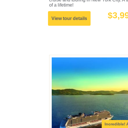
of a lifetime!
$3,9
View tour details
Incredible!