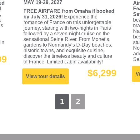
MAY 19-29, 2027
ed
Ai
d
Fe
FREE AIRFARE from Omaha if booked
,
Se
by July 31, 2026!
Experience the
e
bea
romance of France on this unforgettable
us
mag
journey, starting with two-nights in Paris
Nat
followed by a seven-night cruise on the
bes
sensational Seine River. From Monet’s
bin
st
gardens to Normandy’s D-Day beaches,
No
historic towns, and exquisite cuisine,
adv
discover the timeless beauty and culture
99
Sea
of France. Limited cabin availability!
$6,299
V
View tour details
1
2