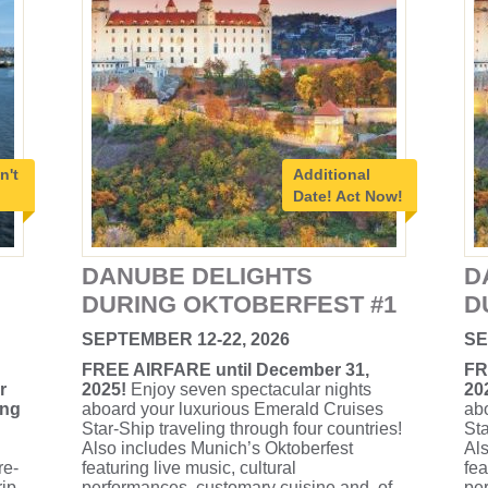
n't
Additional
Date!
Act Now!
DANUBE DELIGHTS
D
DURING OKTOBERFEST #1
D
SEPTEMBER 12-22, 2026
SE
FREE AIRFARE until December 31,
FR
r
2025!
Enjoy seven spectacular nights
20
ing
aboard your luxurious Emerald Cruises
ab
Star-Ship traveling through four countries!
Sta
Also includes Munich’s Oktoberfest
Als
re-
featuring live music, cultural
fea
rip
performances, customary cuisine and, of
per