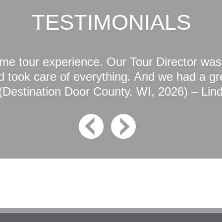
TESTIMONIALS
e tour experience. Our Tour Director was
 took care of everything. And we had a gre
(Destination Door County, WI, 2026) – Lin