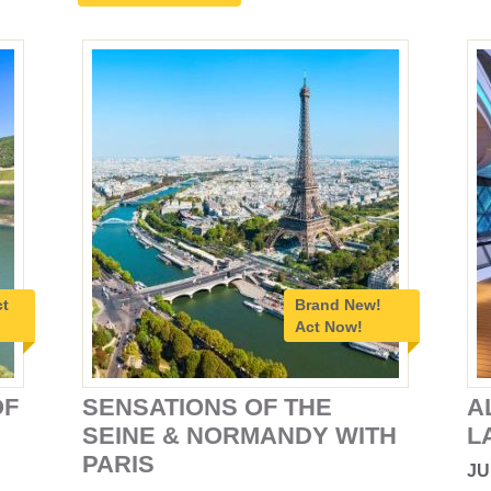
ct
Brand New!
Act Now!
OF
SENSATIONS OF THE
A
SEINE & NORMANDY WITH
L
PARIS
JU