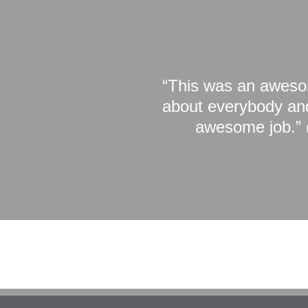
“This was an awesom
about everybody and
awesome job.” 