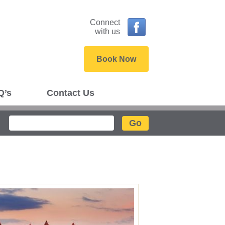
Connect
with us
Book Now
Q’s
Contact Us
Search