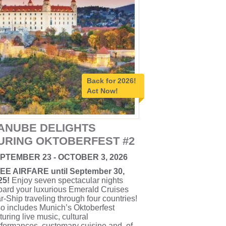
Back for 2026!
Act Now!
ANUBE DELIGHTS
URING OKTOBERFEST #2
PTEMBER 23 - OCTOBER 3, 2026
EE AIRFARE until September 30,
25!
Enjoy seven spectacular nights
oard your luxurious Emerald Cruises
r-Ship traveling through four countries!
o includes Munich’s Oktoberfest
turing live music, cultural
formances, customary cuisine and, of