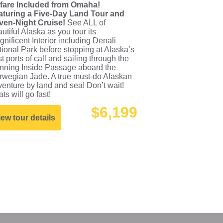
rfare Included from Omaha!
aturing a Five-Day Land Tour and
ven-Night Cruise!
See ALL of
utiful Alaska as you tour its
nificent Interior including Denali
ional Park before stopping at Alaska’s
t ports of call and sailing through the
unning Inside Passage aboard the
rwegian Jade. A true must-do Alaskan
enture by land and sea! Don’t wait!
ts will go fast!
$6,199
iew tour details