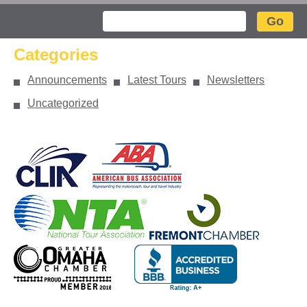
Search
Categories
Announcements
Latest Tours
Newsletters
Uncategorized