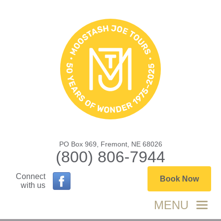
PO Box 969, Fremont, NE 68026
(800) 806-7944
Connect
Book Now
with us
MENU