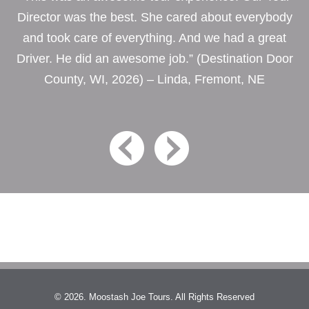
Director was the best. She cared about everybody
and took care of everything. And we had a great
Driver. He did an awesome job.” (Destination Door
County, WI, 2026) – Linda, Fremont, NE
© 2026. Moostash Joe Tours. All Rights Reserved