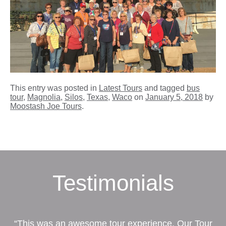
This entry was posted in
Latest Tours
and tagged
bus
tour
,
Magnolia
,
Silos
,
Texas
,
Waco
on
January 5, 2018
by
Moostash Joe Tours
.
Testimonials
“This was an awesome tour experience. Our Tour