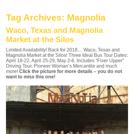
Tag Archives:
Magnolia
Waco, Texas and Magnolia
Market at the Silos
Limited Availability! Back for 2018… Waco, Texas and
Magnolia Market at the Silos! Three Ideal Bus Tour Dates:
April 18-22, April 25-29, May 2-6. Includes “Fixer Upper”
Driving Tour, Pioneer Woman’s Mercantile and much
more!
Click the picture for more details – you do not
want to miss this one!