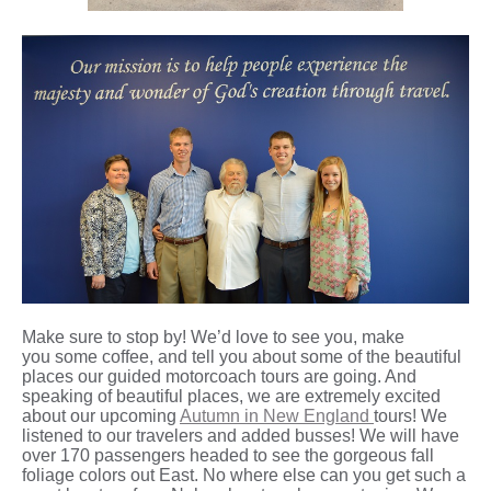
Make sure to stop by! We’d love to see you, make
you some coffee, and tell you about some of the beautiful
places our guided motorcoach tours are going. And
speaking of beautiful places, we are extremely excited
about our upcoming
Autumn in New England
tours! We
listened to our travelers and added busses! We will have
over 170 passengers headed to see the gorgeous fall
foliage colors out East. No where else can you get such a