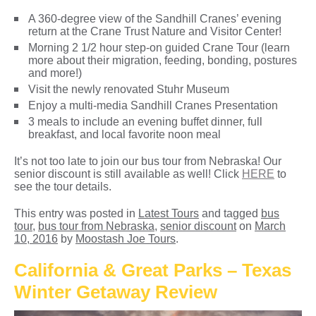
A 360-degree view of the Sandhill Cranes’ evening
return at the Crane Trust Nature and Visitor Center!
Morning 2 1/2 hour step-on guided Crane Tour (learn
more about their migration, feeding, bonding, postures
and more!)
Visit the newly renovated Stuhr Museum
Enjoy a multi-media Sandhill Cranes Presentation
3 meals to include an evening buffet dinner, full
breakfast, and local favorite noon meal
It’s not too late to join our bus tour from Nebraska! Our
senior discount is still available as well! Click
HERE
to
see the tour details.
This entry was posted in
Latest Tours
and tagged
bus
tour
,
bus tour from Nebraska
,
senior discount
on
March
10, 2016
by
Moostash Joe Tours
.
California & Great Parks – Texas
Winter Getaway Review