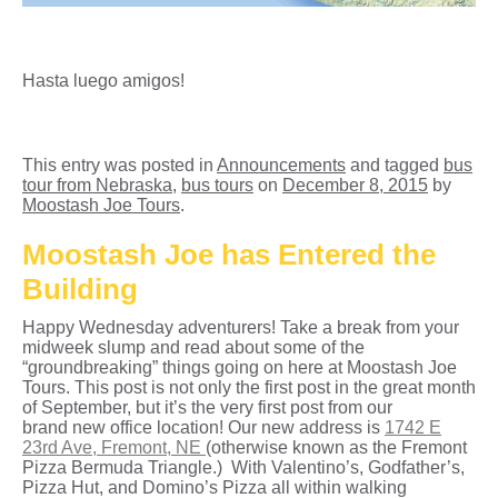
Hasta luego amigos!
This entry was posted in
Announcements
and tagged
bus
tour from Nebraska
,
bus tours
on
December 8, 2015
by
Moostash Joe Tours
.
Moostash Joe has Entered the
Building
Happy Wednesday adventurers! Take a break from your
midweek slump and read about some of the
“groundbreaking” things going on here at Moostash Joe
Tours. This post is not only the first post in the great month
of September, but it’s the very first post from our
brand new office location! Our new address is
1742 E
23rd Ave, Fremont, NE
(otherwise known as the Fremont
Pizza Bermuda Triangle.) With Valentino’s, Godfather’s,
Pizza Hut, and Domino’s Pizza all within walking