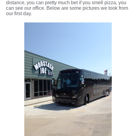
distance, you can pretty much bet if you smell pizza, you
can see our office. Below are some pictures we took from
our first day.