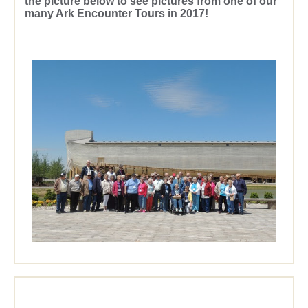
the picture below to see pictures from one of our
many Ark Encounter Tours in 2017!