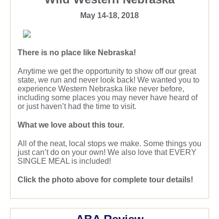
May 14-18, 2018
There is no place like Nebraska!
Anytime we get the opportunity to show off our great
state, we run and never look back! We wanted you to
experience Western Nebraska like never before,
including some places you may never have heard of
or just haven’t had the time to visit.
What we love about this tour.
All of the neat, local stops we make. Some things you
just can’t do on your own! We also love that EVERY
SINGLE MEAL is included!
Click the photo above for complete tour details!