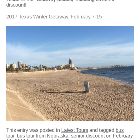
discount!
2017 Texas Winter Getaway, February 7-15
This entry was posted in
Latest Tours
and tagged
bus
tour
,
bus tour from Nebraska
,
senior discount
on
February