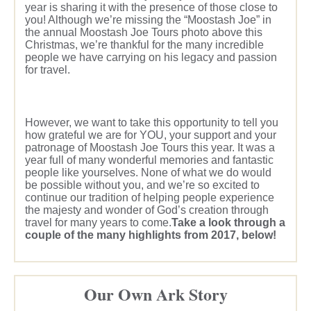
year is sharing it with the presence of those close to
you! Although we’re missing the “Moostash Joe” in
the annual Moostash Joe Tours photo above this
Christmas, we’re thankful for the many incredible
people we have carrying on his legacy and passion
for travel.
However, we want to take this opportunity to tell you
how grateful we are for YOU, your support and your
patronage of Moostash Joe Tours this year. It was a
year full of many wonderful memories and fantastic
people like yourselves. None of what we do would
be possible without you, and we’re so excited to
continue our tradition of helping people experience
the majesty and wonder of God’s creation through
travel for many years to come.
Take a look through a
couple of the many highlights from 2017, below!
Our Own Ark Story