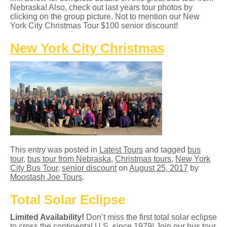
Nebraska! Also, check out last years tour photos by
clicking on the group picture. Not to mention our New
York City Christmas Tour $100 senior discount!
New York City Christmas
This entry was posted in
Latest Tours
and tagged
bus
tour
,
bus tour from Nebraska
,
Christmas tours
,
New York
City Bus Tour
,
senior discount
on
August 25, 2017
by
Moostash Joe Tours
.
Total Solar Eclipse
Limited Availability!
Don’t miss the first total solar eclipse
to cross the continental U.S. since 1979! Join our bus tour