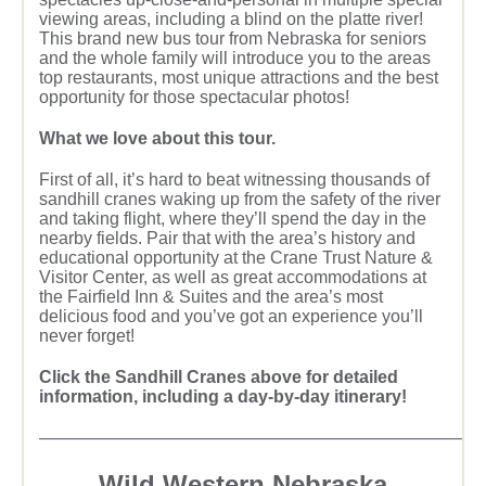
viewing areas, including a blind on the platte river!
This brand new bus tour from Nebraska for seniors
and the whole family will introduce you to the areas
top restaurants, most unique attractions and the best
opportunity for those spectacular photos!
What we love about this tour.
First of all, it’s hard to beat witnessing thousands of
sandhill cranes waking up from the safety of the river
and taking flight, where they’ll spend the day in the
nearby fields. Pair that with the area’s history and
educational opportunity at the Crane Trust Nature &
Visitor Center, as well as great accommodations at
the Fairfield Inn & Suites and the area’s most
delicious food and you’ve got an experience you’ll
never forget!
Click the Sandhill Cranes above for detailed
information, including a day-by-day itinerary!
—————————————————————————
Wild Western Nebraska