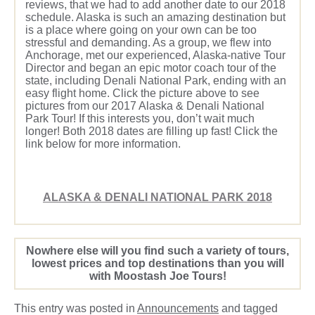
reviews, that we had to add another date to our 2018
schedule. Alaska is such an amazing destination but
is a place where going on your own can be too
stressful and demanding. As a group, we flew into
Anchorage, met our experienced, Alaska-native Tour
Director and began an epic motor coach tour of the
state, including Denali National Park, ending with an
easy flight home. Click the picture above to see
pictures from our 2017 Alaska & Denali National
Park Tour! If this interests you, don’t wait much
longer! Both 2018 dates are filling up fast! Click the
link below for more information.
ALASKA & DENALI NATIONAL PARK 2018
Nowhere else will you find such a variety of tours,
lowest prices and top destinations than you will
with Moostash Joe Tours!
This entry was posted in
Announcements
and tagged