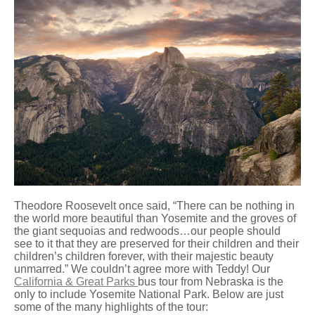
Theodore Roosevelt once said, “There can be nothing in
the world more beautiful than Yosemite and the groves of
the giant sequoias and redwoods…our people should
see to it that they are preserved for their children and their
children’s children forever, with their majestic beauty
unmarred.” We couldn’t agree more with Teddy! Our
California & Great Parks
bus tour from Nebraska is the
only to include Yosemite National Park. Below are just
some of the many highlights of the tour: