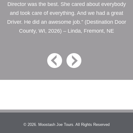
Director was the best. She cared about everybody
and took care of everything. And we had a great
Driver. He did an awesome job.” (Destination Door
County, WI, 2026) – Linda, Fremont, NE
© 2026. Moostash Joe Tours. All Rights Reserved