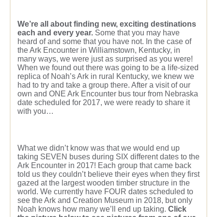
We’re all about finding new, exciting destinations
each and every year.
Some that you may have
heard of and some that you have not. In the case of
the Ark Encounter in Williamstown, Kentucky, in
many ways, we were just as surprised as you were!
When we found out there was going to be a life-sized
replica of Noah’s Ark in rural Kentucky, we knew we
had to try and take a group there. After a visit of our
own and ONE Ark Encounter bus tour from Nebraska
date scheduled for 2017, we were ready to share it
with you…
What we didn’t know was that we would end up
taking SEVEN buses during SIX different dates to the
Ark Encounter in 2017! Each group that came back
told us they couldn’t believe their eyes when they first
gazed at the largest wooden timber structure in the
world. We currently have FOUR dates scheduled to
see the Ark and Creation Museum in 2018, but only
Noah knows how many we’ll end up taking.
Click