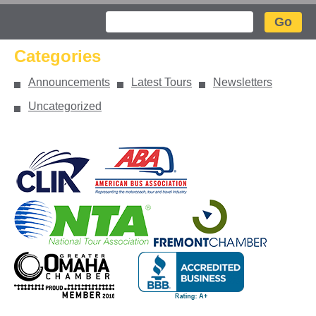
Search
Categories
Announcements
Latest Tours
Newsletters
Uncategorized