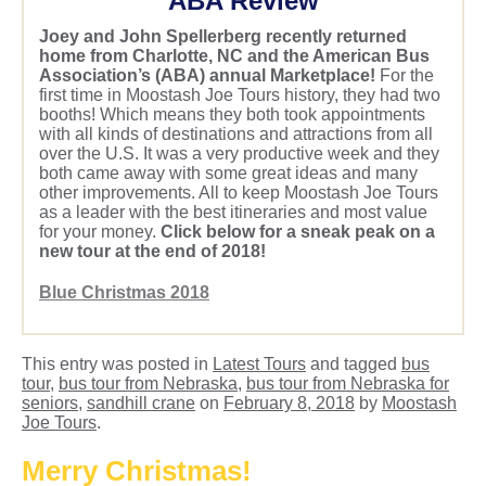
ABA Review
Joey and John Spellerberg recently returned
home from Charlotte, NC and the American Bus
Association’s (ABA) annual Marketplace!
For the
first time in Moostash Joe Tours history, they had two
booths! Which means they both took appointments
with all kinds of destinations and attractions from all
over the U.S. It was a very productive week and they
both came away with some great ideas and many
other improvements. All to keep Moostash Joe Tours
as a leader with the best itineraries and most value
for your money.
Click below for a sneak peak on a
new tour at the end of 2018!
Blue Christmas 2018
This entry was posted in
Latest Tours
and tagged
bus
tour
,
bus tour from Nebraska
,
bus tour from Nebraska for
seniors
,
sandhill crane
on
February 8, 2018
by
Moostash
Joe Tours
.
Merry Christmas!