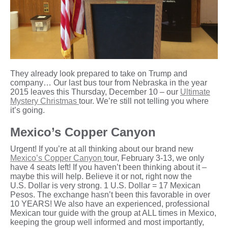
They already look prepared to take on Trump and
company… Our last bus tour from Nebraska in the year
2015 leaves this Thursday, December 10 – our
Ultimate
Mystery Christmas
tour. We’re still not telling you where
it’s going.
Mexico’s Copper Canyon
Urgent! If you’re at all thinking about our brand new
Mexico’s Copper Canyon
tour, February 3-13, we only
have 4 seats left! If you haven’t been thinking about it –
maybe this will help. Believe it or not, right now the
U.S. Dollar is very strong. 1 U.S. Dollar = 17 Mexican
Pesos. The exchange hasn’t been this favorable in over
10 YEARS! We also have an experienced, professional
Mexican tour guide with the group at ALL times in Mexico,
keeping the group well informed and most importantly,