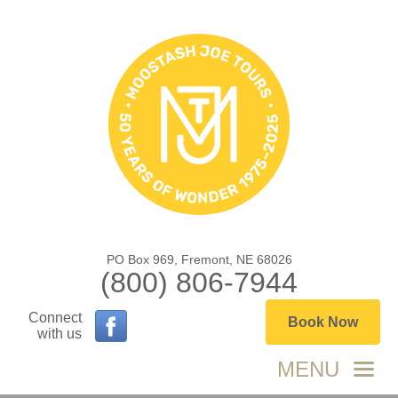
PO Box 969, Fremont, NE 68026
(800) 806-7944
Connect
Book Now
with us
MENU