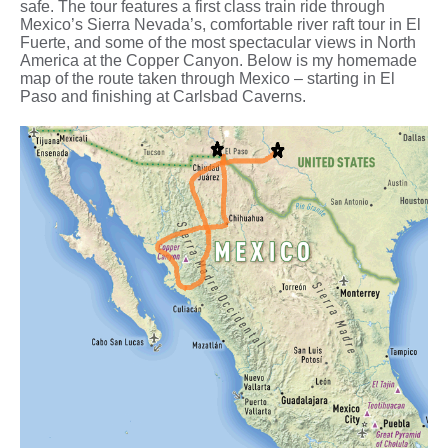
safe. The tour features a first class train ride through
Mexico’s Sierra Nevada’s, comfortable river raft tour in El
Fuerte, and some of the most spectacular views in North
America at the Copper Canyon. Below is my homemade
map of the route taken through Mexico – starting in El
Paso and finishing at Carlsbad Caverns.