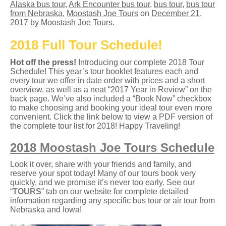
Alaska bus tour
,
Ark Encounter bus tour
,
bus tour
,
bus tour
from Nebraska
,
Moostash Joe Tours
on
December 21,
2017
by
Moostash Joe Tours
.
2018 Full Tour Schedule!
Hot off the press!
Introducing our complete 2018 Tour
Schedule! This year’s tour booklet features each and
every tour we offer in date order with prices and a short
overview, as well as a neat “2017 Year in Review” on the
back page. We’ve also included a “Book Now” checkbox
to make choosing and booking your ideal tour even more
convenient. Click the link below to view a PDF version of
the complete tour list for 2018! Happy Traveling!
2018 Moostash Joe Tours Schedule
Look it over, share with your friends and family, and
reserve your spot today! Many of our tours book very
quickly, and we promise it’s never too early. See our
“
TOURS
” tab on our website for complete detailed
information regarding any specific bus tour or air tour from
Nebraska and Iowa!