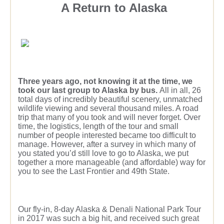
A Return to Alaska
Three years ago, not knowing it at the time, we
took our last group to Alaska by bus.
All in all, 26
total days of incredibly beautiful scenery, unmatched
wildlife viewing and several thousand miles. A road
trip that many of you took and will never forget. Over
time, the logistics, length of the tour and small
number of people interested became too difficult to
manage. However, after a survey in which many of
you stated you’d still love to go to Alaska, we put
together a more manageable (and affordable) way for
you to see the Last Frontier and 49th State.
Our fly-in, 8-day Alaska & Denali National Park Tour
in 2017 was such a big hit, and received such great