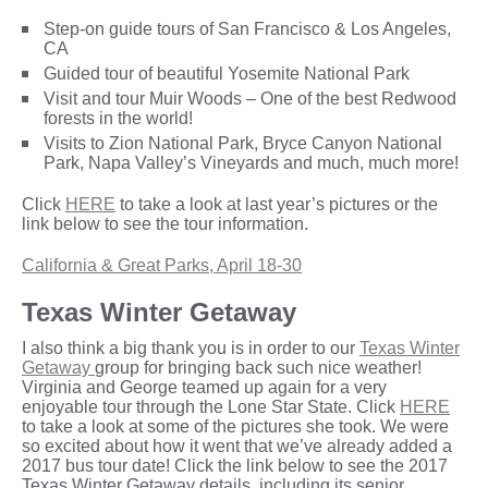
Step-on guide tours of San Francisco & Los Angeles,
CA
Guided tour of beautiful Yosemite National Park
Visit and tour Muir Woods – One of the best Redwood
forests in the world!
Visits to Zion National Park, Bryce Canyon National
Park, Napa Valley’s Vineyards and much, much more!
Click
HERE
to take a look at last year’s pictures or the
link below to see the tour information.
California & Great Parks, April 18-30
Texas Winter Getaway
I also think a big thank you is in order to our
Texas Winter
Getaway
group for bringing back such nice weather!
Virginia and George teamed up again for a very
enjoyable tour through the Lone Star State. Click
HERE
to take a look at some of the pictures she took. We were
so excited about how it went that we’ve already added a
2017 bus tour date! Click the link below to see the 2017
Texas Winter Getaway details, including its senior