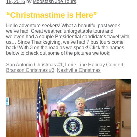
19, 2016
by
Moostash Joe Tours
.
“Christmastime is Here”
Hello adventure seekers! What a beautiful past week
we’ve had. Great weather, unforgettable tours and
we even had a couple Presidential candidates travel with
us… Since Thanksgiving, we’ve had 7 bus tours come
back! With 3 on the road as we speak! Click the names
below to check out some of the pictures we took:
San Antonio Christmas #1
,
Lorie Line Holiday Concert
,
Branson Christmas #3
,
Nashville Christmas