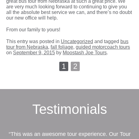
great bus tour from Nebraska at such a great price. We
are very much looking forward to continuing to give you
all the absolute best service we can, and there’s no doubt
our new office will help.
From our family to yours!
This entry was posted in
Uncategorized
and tagged
bus
tour from Nebraska
,
fall foliage
,
guided motorcoach tours
on
September 9, 2015
by
Moostash Joe Tours
.
1
2
Testimonials
“This was an awesome tour experience. Our Tour