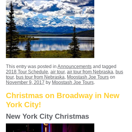
This entry was posted in
Announcements
and tagged
2018 Tour Schedule
,
air tour
,
air tour from Nebraska
,
bus
tour
,
bus tour from Nebraska
,
Moostash Joe Tours
on
November 9, 2017
by
Moostash Joe Tours
.
Christmas on Broadway in New
York City!
New York City Christmas