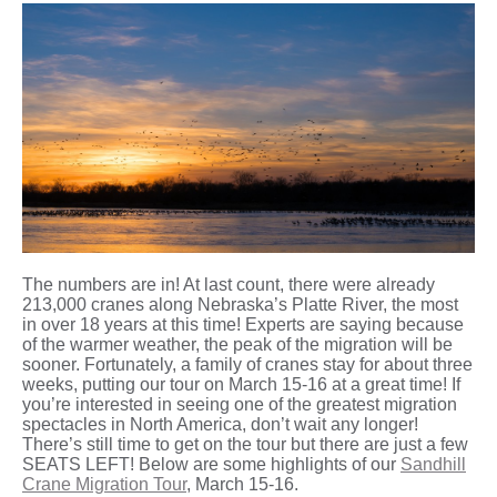
The numbers are in! At last count, there were already
213,000 cranes along Nebraska’s Platte River, the most
in over 18 years at this time! Experts are saying because
of the warmer weather, the peak of the migration will be
sooner. Fortunately, a family of cranes stay for about three
weeks, putting our tour on March 15-16 at a great time! If
you’re interested in seeing one of the greatest migration
spectacles in North America, don’t wait any longer!
There’s still time to get on the tour but there are just a few
SEATS LEFT! Below are some highlights of our
Sandhill
Crane Migration Tour
, March 15-16.