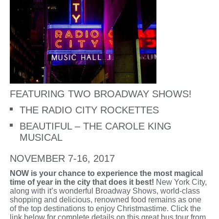
FEATURING TWO BROADWAY SHOWS!
THE RADIO CITY ROCKETTES
BEAUTIFUL – THE CAROLE KING
MUSICAL
NOVEMBER 7-16, 2017
NOW is your chance to experience the most magical
time of year in the city that does it best!
New York City,
along with it’s wonderful Broadway Shows, world-class
shopping and delicious, renowned food remains as one
of the top destinations to enjoy Christmastime. Click the
link below for complete details on this great bus tour from