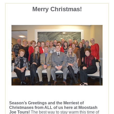
Merry Christmas!
Season’s Greetings and the Merriest of
Christmases from ALL of us here at Moostash
Joe Tours!
The best way to stay warm this time of