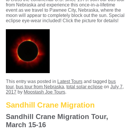
from Nebraska and experience this once-in-a-lifetime
event as we travel to Pawnee City, Nebraska, where the
moon will appear to completely block out the sun. Special
eclipse eye-wear included! Click the picture for details!
This entry was posted in
Latest Tours
and tagged
bus
tour
,
bus tour from Nebraska
,
total solar eclipse
on
July 7,
2017
by
Moostash Joe Tours
.
Sandhill Crane Migration
Sandhill Crane Migration Tour,
March 15-16