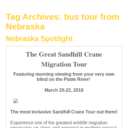
Tag Archives:
bus tour from
Nebraska
Nebraska Spotlight
The Great Sandhill Crane
Migration Tour
Featuring morning viewing from your very own
blind on the Platte River!
March 20-22, 2018
The most inclusive Sandhill Crane Tour out there!
Experience one of the greatest wildlife migration
spectacles up-close-and-personal in multiple special