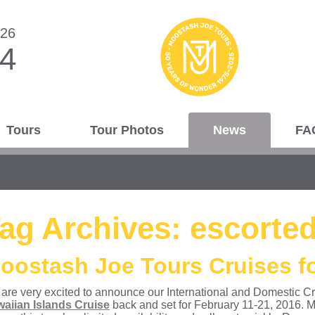
026
44
Tours
Tour Photos
News
FA
ag Archives:
escorted
oostash Joe Tours Cruises fo
are very excited to announce our International and Domestic Cruise
aiian Islands Cruise
back and set for February 11-21, 2016. M