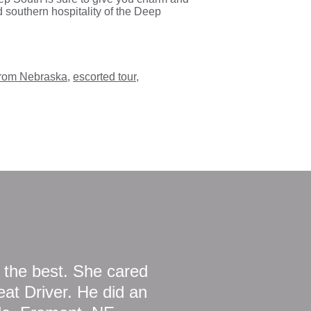
 southern hospitality of the Deep
 from Nebraska
,
escorted tour
,
 the best. She cared
at Driver. He did an