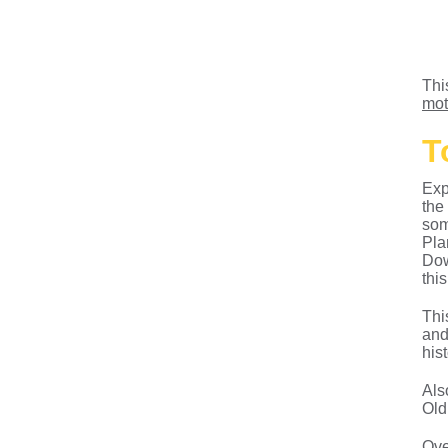
Thi
mot
T
Exp
the
som
Pla
Dow
this
Thi
and
his
Als
Old
Ove