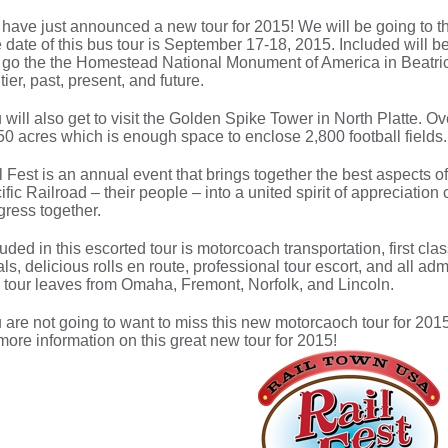
have just announced a new tour for 2015! We will be going to th
 date of this bus tour is September 17-18, 2015. Included wil
l go the the Homestead National Monument of America in Beatric
tier, past, present, and future.
 will also get to visit the Golden Spike Tower in North Platte. 
50 acres which is enough space to enclose 2,800 football fields.
l Fest is an annual event that brings together the best aspects 
ific Railroad – their people – into a united spirit of appreciatio
gress together.
luded in this escorted tour is motorcoach transportation, first c
ls, delicious rolls en route, professional tour escort, and all ad
 tour leaves from Omaha, Fremont, Norfolk, and Lincoln.
 are not going to want to miss this new motorcaoch tour for 2015
 more information on this great new tour for 2015!