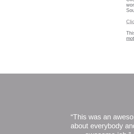
won
Sou
Cli
Thi
mot
“This was an awesom
about everybody and