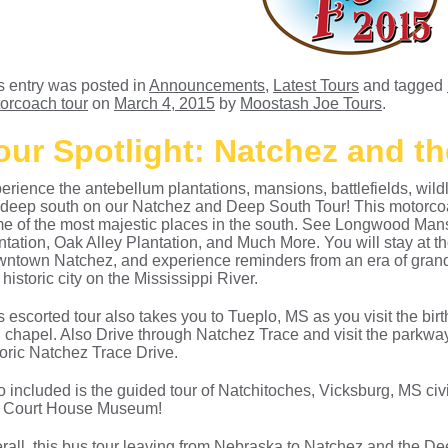
s entry was posted in
Announcements
,
Latest Tours
and tagged
orcoach tour
on
March 4, 2015
by
Moostash Joe Tours
.
our Spotlight: Natchez and t
erience the antebellum plantations, mansions, battlefields, wildli
 deep south on our Natchez and Deep South Tour! This motorcoa
e of the most majestic places in the south. See Longwood Ma
ntation, Oak Alley Plantation, and Much More. You will stay at t
ntown Natchez, and experience reminders from an era of grande
 historic city on the Mississippi River.
s escorted tour also takes you to Tueplo, MS as you visit the bi
 chapel. Also Drive through Natchez Trace and visit the parkway’
toric Natchez Trace Drive.
o included is the guided tour of Natchitoches, Vicksburg, MS civi
 Court House Museum!
rall, this bus tour leaving from Nebraska to Natchez and the De