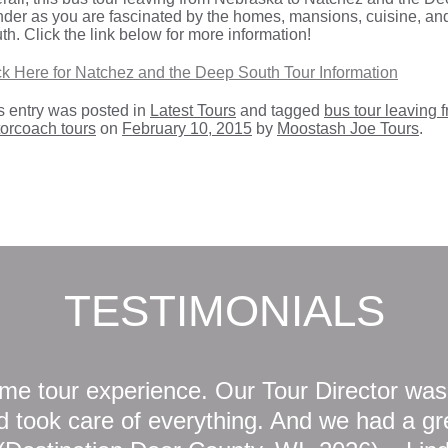
der as you are fascinated by the homes, mansions, cuisine, and
th. Click the link below for more information!
ck Here for Natchez and the Deep South Tour Information
s entry was posted in
Latest Tours
and tagged
bus tour leaving
orcoach tours
on
February 10, 2015
by
Moostash Joe Tours
.
TESTIMONIALS
e tour experience. Our Tour Director was
 took care of everything. And we had a gre