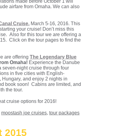
ervations made before October 1 will
nclude airfare from Omaha. We can also
anal Cruise
,
March 5-16, 2016. This
tarting your cruise! Don’t miss this
e. Also for this tour we are offering a
5. Click on the tour pages to find the
e are offering
The Legendary Blue
 from Omaha!
Experience the Danube
a seven-night cruise through four
ns in five cities with English-
 Hungary, and enjoy 2 nights in
and book soon! Cabins are limited, and
th the tour.
at cruise options for 2016!
,
moostash joe cruises
,
tour packages
t 2015