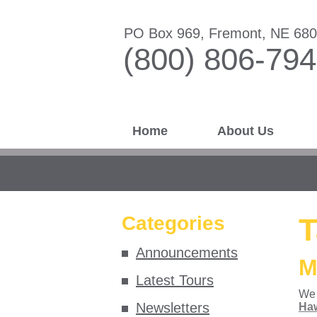
PO Box 969, Fremont, NE 68
(800) 806-79
Home
About Us
Categories
T
Announcements
M
Latest Tours
We 
Newsletters
Haw