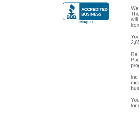
We 
The
wil
fron
You
2,8
Rai
Pac
pro
Inc
mea
bus
You
for