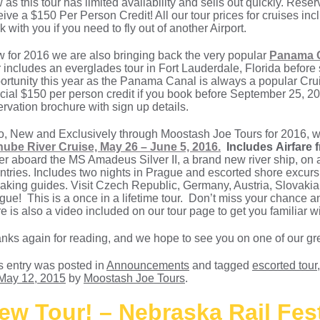
 as this tour has limited availability and sells out quickly. Res
eive a $150 Per Person Credit! All our tour prices for cruises i
k with you if you need to fly out of another Airport.
 for 2016 we are also bringing back the very popular
Panama C
r includes an everglades tour in Fort Lauderdale, Florida before s
ortunity this year as the Panama Canal is always a popular Cruis
cial $150 per person credit if you book before September 25, 201
ervation brochure with sign up details.
o, New and Exclusively through Moostash Joe Tours for 2016, w
ube River Cruise, May 26 – June 5, 2016.
Includes Airfare
er aboard the MS Amadeus Silver II, a brand new river ship, on 
ntries. Includes two nights in Prague and escorted shore excursio
aking guides. Visit Czech Republic, Germany, Austria, Slovakia,
gue! This is a once in a lifetime tour. Don’t miss your chance 
re is also a video included on our tour page to get you familiar wi
nks again for reading, and we hope to see you on one of our gre
s entry was posted in
Announcements
and tagged
escorted tour
May 12, 2015
by
Moostash Joe Tours
.
ew Tour! – Nebraska Rail Fes