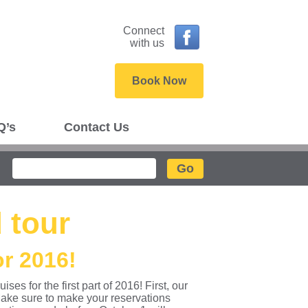
Connect
with us
Book Now
Q’s
Contact Us
Search
 tour
r 2016!
s for the first part of 2016! First, our
ake sure to make your reservations