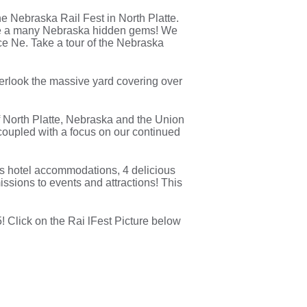
e Nebraska Rail Fest in North Platte.
l be a many Nebraska hidden gems! We
e Ne. Take a tour of the Nebraska
Overlook the massive yard covering over
of North Platte, Nebraska and the Union
n coupled with a focus on our continued
lass hotel accommodations, 4 delicious
missions to events and attractions! This
! Click on the Rai lFest Picture below