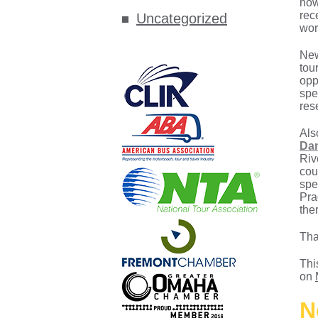
now
rec
Uncategorized
wor
New
tou
opp
spe
res
Als
Dan
Riv
cou
spe
Pra
the
Tha
Thi
on
N