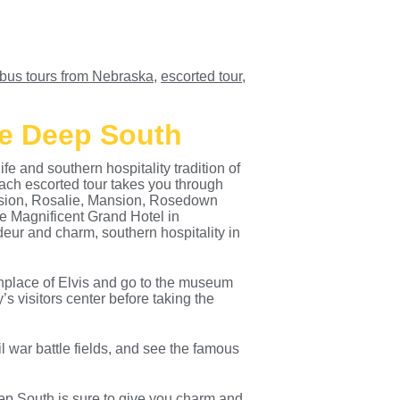
bus tours from Nebraska
,
escorted tour
,
he Deep South
fe and southern hospitality tradition of
ch escorted tour takes you through
nsion, Rosalie, Mansion, Rosedown
he Magnificent Grand Hotel in
ur and charm, southern hospitality in
rthplace of Elvis and go to the museum
s visitors center before taking the
l war battle fields, and see the famous
ep South is sure to give you charm and