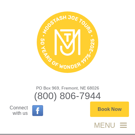
PO Box 969, Fremont, NE 68026
(800) 806-7944
Connect
Book Now
with us
MENU