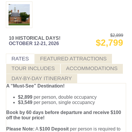
$2,899
10 HISTORICAL DAYS!
$2,799
OCTOBER 12-21, 2026
RATES
FEATURED ATTRACTIONS
TOUR INCLUDES
ACCOMMODATIONS
DAY-BY-DAY ITINERARY
A “Must-See” Destination!
$2,899
per person, double occupancy
$3,549
per person, single occupancy
Book by 60 days before departure and receive $100
off the tour price!
Please Note:
A
$100 Deposit
per person is required to