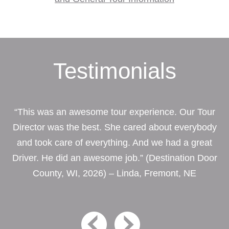
Testimonials
“This was an awesome tour experience. Our Tour
Director was the best. She cared about everybody
and took care of everything. And we had a great
Driver. He did an awesome job.” (Destination Door
County, WI, 2026) – Linda, Fremont, NE