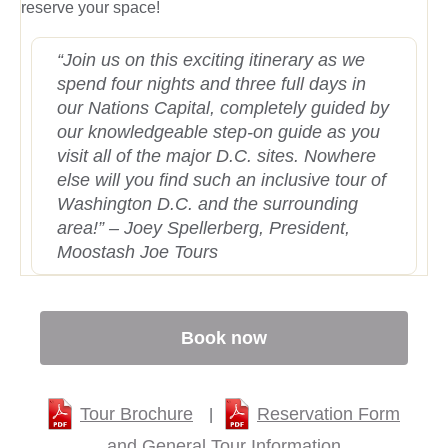
reserve your space!
“Join us on this exciting itinerary as we
spend four nights and three full days in
our Nations Capital, completely guided by
our knowledgeable step-on guide as you
visit all of the major D.C. sites. Nowhere
else will you find such an inclusive tour of
Washington D.C. and the surrounding
area!” – Joey Spellerberg, President,
Moostash Joe Tours
Book now
Tour Brochure
Reservation Form
|
and General Tour Information