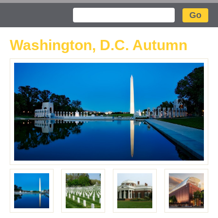
Search
Washington, D.C. Autumn