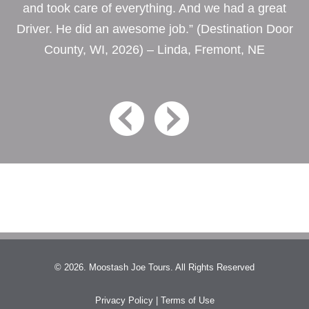
and took care of everything. And we had a great
Driver. He did an awesome job.” (Destination Door
County, WI, 2026) – Linda, Fremont, NE
© 2026. Moostash Joe Tours. All Rights Reserved
Privacy Policy
|
Terms of Use