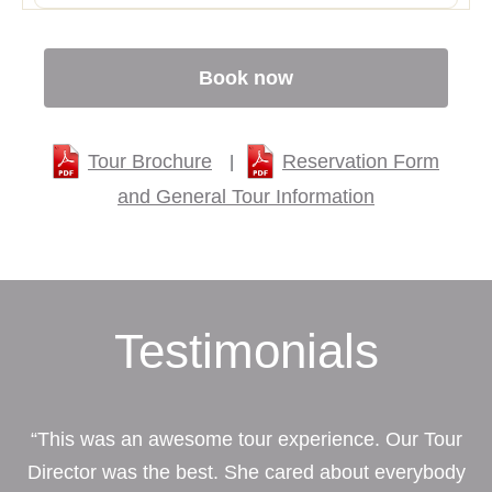
Book now
Tour Brochure
Reservation Form
|
and General Tour Information
Testimonials
“This was an awesome tour experience. Our Tour
Director was the best. She cared about everybody