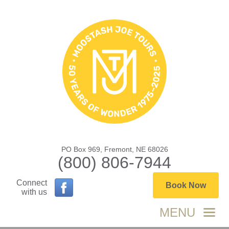
PO Box 969, Fremont, NE 68026
(800) 806-7944
Connect
Book Now
with us
MENU