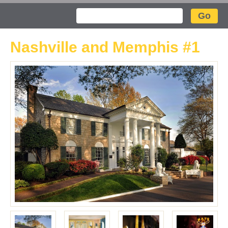
Search
Nashville and Memphis #1