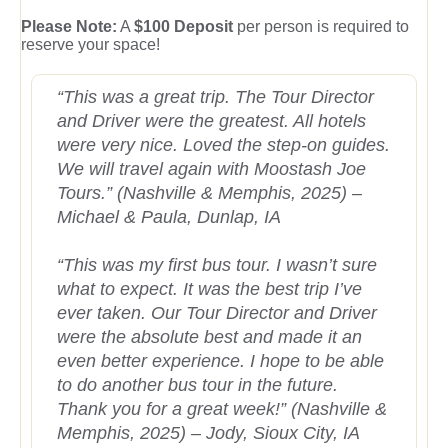
Please Note:
A
$100 Deposit
per person is required to
reserve your space!
“This was a great trip. The Tour Director
and Driver were the greatest. All hotels
were very nice. Loved the step-on guides.
We will travel again with Moostash Joe
Tours.” (Nashville & Memphis, 2025) –
Michael & Paula, Dunlap, IA
“This was my first bus tour. I wasn’t sure
what to expect. It was the best trip I’ve
ever taken. Our Tour Director and Driver
were the absolute best and made it an
even better experience. I hope to be able
to do another bus tour in the future.
Thank you for a great week!” (Nashville &
Memphis, 2025) – Jody, Sioux City, IA