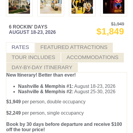
$1,949
6 ROCKIN' DAYS
$1,849
AUGUST 18-23, 2026
RATES
FEATURED ATTRACTIONS
TOUR INCLUDES
ACCOMMODATIONS
DAY-BY-DAY ITINERARY
New Itinerary! Better than ever!
Nashville & Memphis #1:
August 18-23, 2026
Nashville & Memphis #2:
August 25-30, 2026
$1,949
per person, double occupancy
$2,249
per person, single occupancy
Book by 30 days before departure and receive $100
off the tour price!