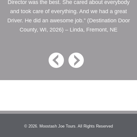
Director was the best. She cared about everybody
and took care of everything. And we had a great
Driver. He did an awesome job.” (Destination Door
County, WI, 2026) – Linda, Fremont, NE
© 2026. Moostash Joe Tours. All Rights Reserved