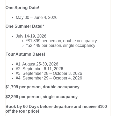
One Spring Date!
May 30 – June 4, 2026
One Summer Date!*
July 14-19, 2026
*$1,899 per person, double occupancy
*$2,449 per person, single occupancy
Four Autumn Dates!
#1: August 25-30, 2026
#2: September 6-11, 2026
#3: September 28 – October 3, 2026
#4: September 29 – October 4, 2026
$1,799 per person, double occupancy
$2,299 per person, single occupancy
Book by 60 Days before departure and receive $100
off the tour price!