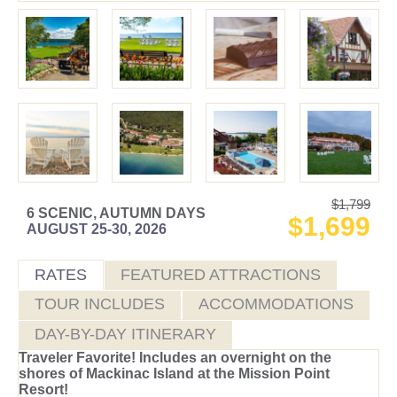
$1,799
6 SCENIC, AUTUMN DAYS
$1,699
AUGUST 25-30, 2026
RATES
FEATURED ATTRACTIONS
TOUR INCLUDES
ACCOMMODATIONS
DAY-BY-DAY ITINERARY
Traveler Favorite! Includes an overnight on the
shores of Mackinac Island at the Mission Point
Resort!