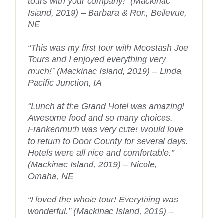
tours with your company!” (Mackinac
Island, 2019) – Barbara & Ron, Bellevue,
NE
“This was my first tour with Moostash Joe
Tours and I enjoyed everything very
much!” (Mackinac Island, 2019) – Linda,
Pacific Junction, IA
“Lunch at the Grand Hotel was amazing!
Awesome food and so many choices.
Frankenmuth was very cute! Would love
to return to Door County for several days.
Hotels were all nice and comfortable.”
(Mackinac Island, 2019) – Nicole,
Omaha, NE
“I loved the whole tour! Everything was
wonderful.” (Mackinac Island, 2019) –