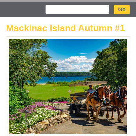
Search
Mackinac Island Autumn #1