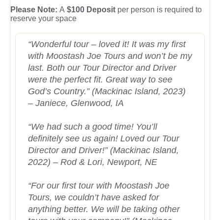
Please Note:
A
$100 Deposit
per person is required to
reserve your space
“Wonderful tour – loved it! It was my first
with Moostash Joe Tours and won’t be my
last. Both our Tour Director and Driver
were the perfect fit. Great way to see
God’s Country.” (Mackinac Island, 2023)
– Janiece, Glenwood, IA
“We had such a good time! You’ll
definitely see us again! Loved our Tour
Director and Driver!” (Mackinac Island,
2022) – Rod & Lori, Newport, NE
“For our first tour with Moostash Joe
Tours, we couldn’t have asked for
anything better. We will be taking other