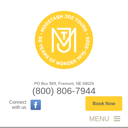
PO Box 969, Fremont, NE 68026
(800) 806-7944
Connect
Book Now
with us
MENU