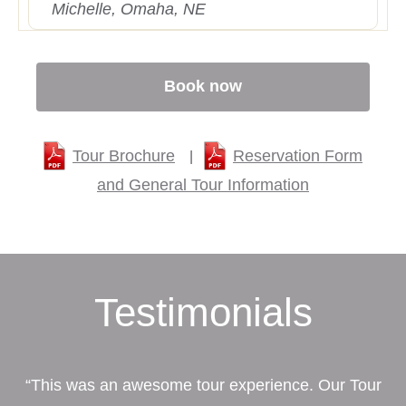
Michelle, Omaha, NE
Book now
Tour Brochure
Reservation Form
|
and General Tour Information
Testimonials
“This was an awesome tour experience. Our Tour