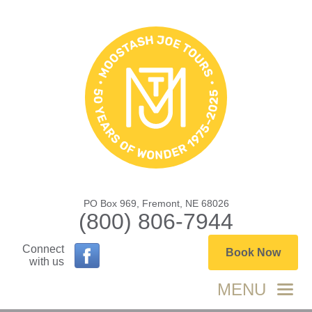
PO Box 969, Fremont, NE 68026
(800) 806-7944
Connect
Book Now
with us
MENU