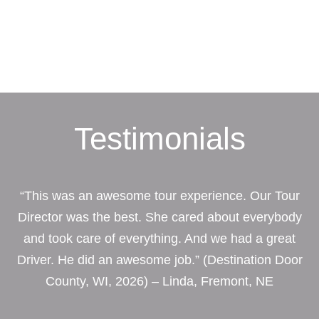
Testimonials
“This was an awesome tour experience. Our Tour
Director was the best. She cared about everybody
and took care of everything. And we had a great
Driver. He did an awesome job.” (Destination Door
County, WI, 2026) – Linda, Fremont, NE