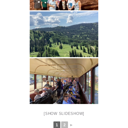
[SHOW SLIDESHOW]
1
2
►