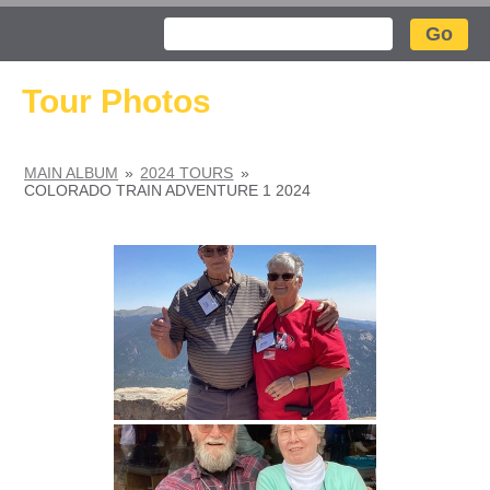
Search
Tour Photos
MAIN ALBUM
»
2024 TOURS
»
COLORADO TRAIN ADVENTURE 1 2024