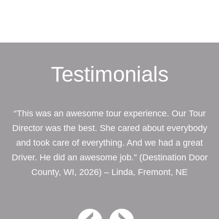
Testimonials
“This was an awesome tour experience. Our Tour
Director was the best. She cared about everybody
and took care of everything. And we had a great
Driver. He did an awesome job.” (Destination Door
County, WI, 2026) – Linda, Fremont, NE