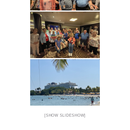
[SHOW SLIDESHOW]