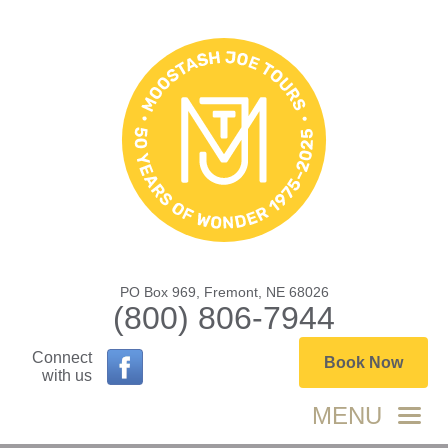
PO Box 969, Fremont, NE 68026
(800) 806-7944
Connect
Book Now
with us
MENU