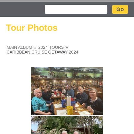
Search
Tour Photos
MAIN ALBUM
»
2024 TOURS
»
CARIBBEAN CRUISE GETAWAY 2024