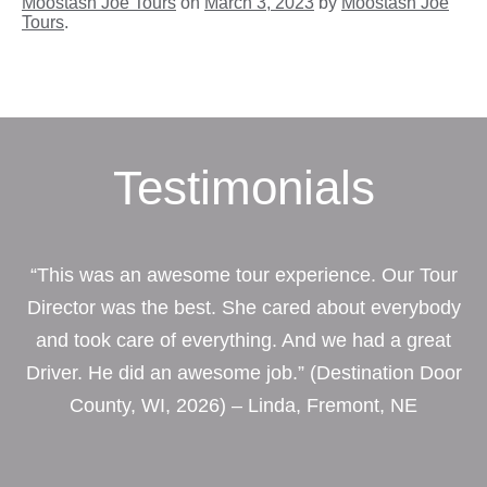
Moostash Joe Tours
on
March 3, 2023
by
Moostash Joe
Tours
.
Testimonials
“This was an awesome tour experience. Our Tour
Director was the best. She cared about everybody
and took care of everything. And we had a great
Driver. He did an awesome job.” (Destination Door
County, WI, 2026) – Linda, Fremont, NE