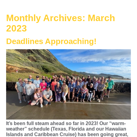
Monthly Archives:
March
2023
Deadlines Approaching!
It’s been full steam ahead so far in 2023! Our “warm-
weather” schedule (Texas, Florida and our Hawaiian
Islands and Caribbean Cruise) has been going great,