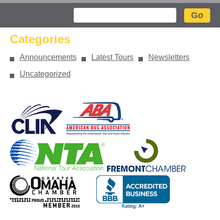
Search
Categories
Announcements
Latest Tours
Newsletters
Uncategorized