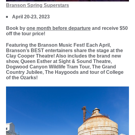
Branson Spring Superstars
April 20-23, 2023
Book by
one month before departure
and receive $50
off the tour price!
Featuring the Branson Music Fest! Each April,
Branson’s BEST entertainers share the stage at the
Clay Cooper Theatre! Also includes the brand new
show, Queen Esther at Sight & Sound Theatre,
Dogwood Canyon Wildlife Tram Tour, The Grand
Country Jubilee, The Haygoods and tour of College
of the Ozarks!