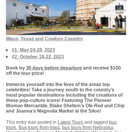
W
aco, Texas and Cowboy Country
#1: May 24-28, 2023
#2: October 18-22, 2023
Book by
30 days before departure
and receive $100
off the tour price!
Immerse yourself into the lives of the areas top
celebrities! Take a journey south to the country’s
most popular destinations including the creations of
these pop-culture icons! Featuring The Pioneer
Woman Mercantile, Blake Shelton’s Ole Red and Chip
and Joanna’s Magnolia Market at the Silos!
This entry was posted in
Latest Tours
and tagged
bus
tours
,
Bus tours from Iowa
,
bus tours from Nebraska
,