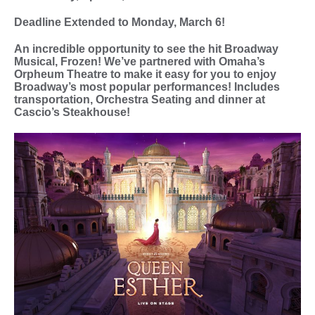
Deadline Extended to Monday, March 6!
An incredible opportunity to see the hit Broadway
Musical, Frozen! We’ve partnered with Omaha’s
Orpheum Theatre to make it easy for you to enjoy
Broadway’s most popular performances! Includes
transportation, Orchestra Seating and dinner at
Cascio’s Steakhouse!