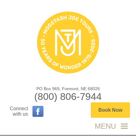
PO Box 969, Fremont, NE 68026
(800) 806-7944
Connect
Book Now
with us
MENU