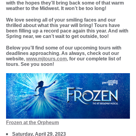
with the hopes they’ll bring back some of that warm
weather to the Midwest. It won’t be too long!
We love seeing all of your smiling faces and our
thrilled about what this year will bring! Tours have
been filling up a record pace again this year. And with
Spring near, we can’t wait to get outside, too!
Below you’ll find some of our upcoming tours with
deadlines approaching. As always, check out our
website,
www.mjtours.com
, for our complete list of
tours. See you soon!
Frozen at the Orpheum
Saturday, April 29, 2023