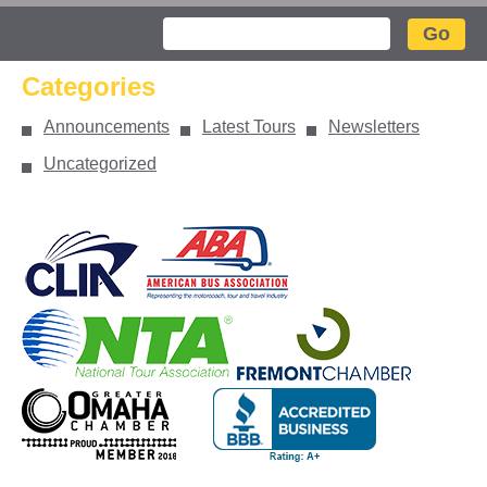
Search
Categories
Announcements
Latest Tours
Newsletters
Uncategorized