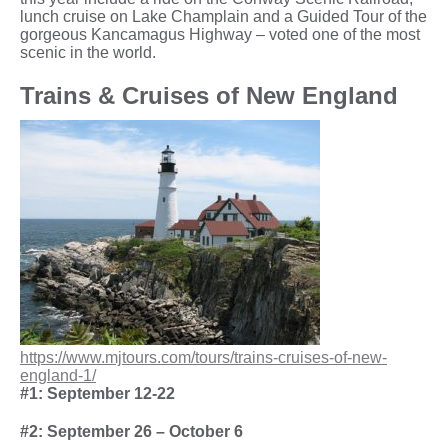
lunch cruise on Lake Champlain and a Guided Tour of the
gorgeous Kancamagus Highway – voted one of the most
scenic in the world.
Trains & Cruises of New England
https://www.mjtours.com/tours/trains-cruises-of-new-
england-1/
#1: September 12-22
#2: September 26 – October 6