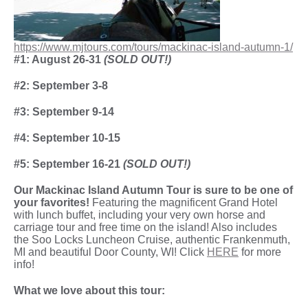
https://www.mjtours.com/tours/mackinac-island-autumn-1/
#1: August 26-31
(SOLD OUT!)
#2: September 3-8
#3: September 9-14
#4: September 10-15
#5: September 16-21
(SOLD OUT!)
Our Mackinac Island Autumn Tour is sure to be one of
your favorites!
Featuring the magnificent Grand Hotel
with lunch buffet, including your very own horse and
carriage tour and free time on the island! Also includes
the Soo Locks Luncheon Cruise, authentic Frankenmuth,
MI and beautiful Door County, WI! Click
HERE
for more
info!
What we love about this tour: