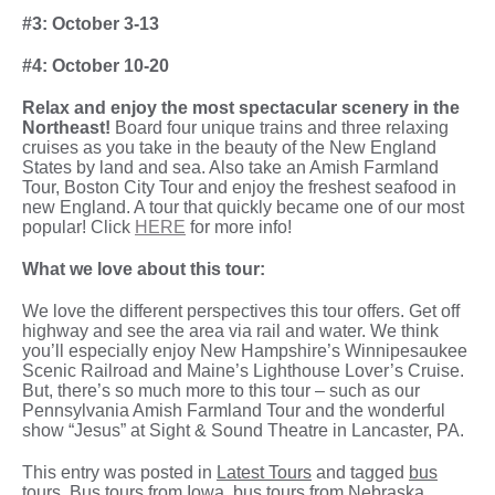
#3: October 3-13
#4: October 10-20
Relax and enjoy the most spectacular scenery in the
Northeast!
Board four unique trains and three relaxing
cruises as you take in the beauty of the New England
States by land and sea. Also take an Amish Farmland
Tour, Boston City Tour and enjoy the freshest seafood in
new England. A tour that quickly became one of our most
popular! Click
HERE
for more info!
What we love about this tour:
We love the different perspectives this tour offers. Get off
highway and see the area via rail and water. We think
you’ll especially enjoy New Hampshire’s Winnipesaukee
Scenic Railroad and Maine’s Lighthouse Lover’s Cruise.
But, there’s so much more to this tour – such as our
Pennsylvania Amish Farmland Tour and the wonderful
show “Jesus” at Sight & Sound Theatre in Lancaster, PA.
This entry was posted in
Latest Tours
and tagged
bus
tours
,
Bus tours from Iowa
,
bus tours from Nebraska
,