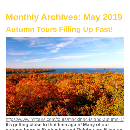
Monthly Archives:
May 2019
Autumn Tours Filling Up Fast!
https://www.mjtours.com/tours/mackinac-island-autumn-1/
It’s getting close to that time again! Many of our
autumn tours in September and October are filling up