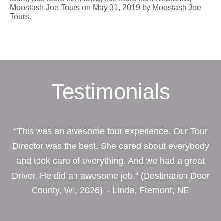
Moostash Joe Tours
on
May 31, 2019
by
Moostash Joe
Tours
.
Testimonials
“This was an awesome tour experience. Our Tour
Director was the best. She cared about everybody
and took care of everything. And we had a great
Driver. He did an awesome job.” (Destination Door
County, WI, 2026) – Linda, Fremont, NE