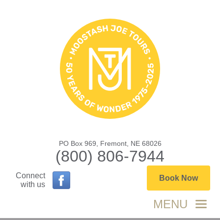
PO Box 969, Fremont, NE 68026
(800) 806-7944
Connect
Book Now
with us
MENU