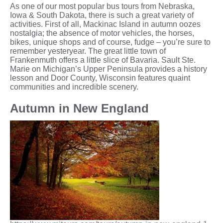
As one of our most popular bus tours from Nebraska,
Iowa & South Dakota, there is such a great variety of
activities. First of all, Mackinac Island in autumn oozes
nostalgia; the absence of motor vehicles, the horses,
bikes, unique shops and of course, fudge – you’re sure to
remember yesteryear. The great little town of
Frankenmuth offers a little slice of Bavaria. Sault Ste.
Marie on Michigan’s Upper Peninsula provides a history
lesson and Door County, Wisconsin features quaint
communities and incredible scenery.
Autumn in New England