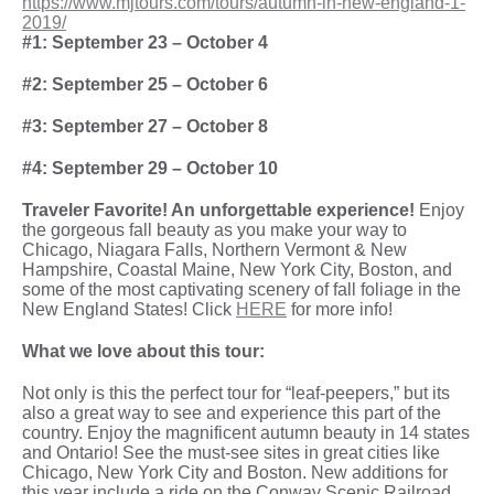
https://www.mjtours.com/tours/autumn-in-new-england-1-
2019/
#1: September 23 – October 4
#2: September 25 – October 6
#3: September 27 – October 8
#4: September 29 – October 10
Traveler Favorite! An unforgettable experience!
Enjoy
the gorgeous fall beauty as you make your way to
Chicago, Niagara Falls, Northern Vermont & New
Hampshire, Coastal Maine, New York City, Boston, and
some of the most captivating scenery of fall foliage in the
New England States! Click
HERE
for more info!
What we love about this tour:
Not only is this the perfect tour for “leaf-peepers,” but its
also a great way to see and experience this part of the
country. Enjoy the magnificent autumn beauty in 14 states
and Ontario! See the must-see sites in great cities like
Chicago, New York City and Boston. New additions for
this year include a ride on the Conway Scenic Railroad,