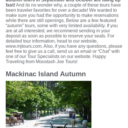
fast!
And its no wonder why, a couple of these tours have
been traveler favorites for over a decade! We wanted to
make sure you had the opportunity to make reservations
while there are still openings. Below are a few featured
“autumn” tours, some with very limited availability. If you
are at all interested, we recommend sending in your
deposit as soon as possible to reserve your seats. For
detailed tour information, head to our website,
www.mjtours.com. Also, if you have any questions, please
feel free to give us a call, send us an email or “Chat” with
one of our Tour Specialists on our website. Happy
Traveling from Moostash Joe Tours!
Mackinac Island Autumn